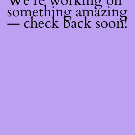
We're working on
something amazing
— check back soon!