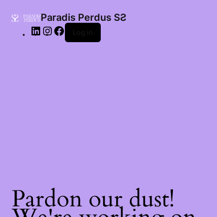
LinkedIn
Instagram
Facebook
Paradis Perdus SƧ
Log in
Pardon our dust!