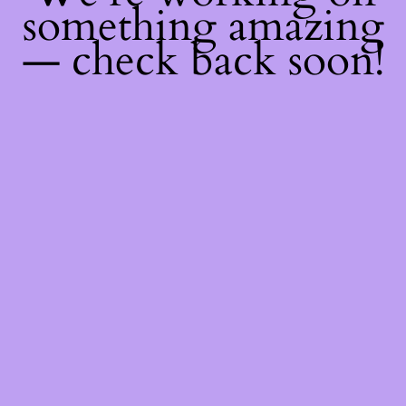
something amazing
— check back soon!