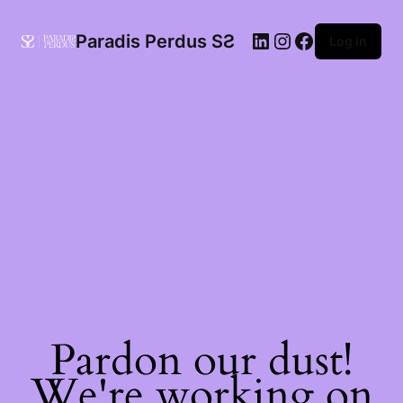
Paradis Perdus SƧ
Log in
Pardon our dust!
We're working on